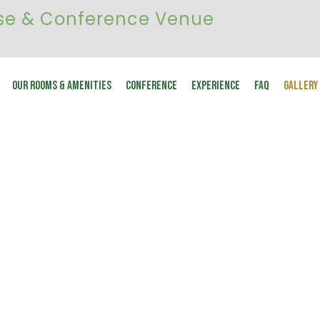
Our Rooms & Amenities
Conference
Experience
FAQ
Gallery
GALLERY