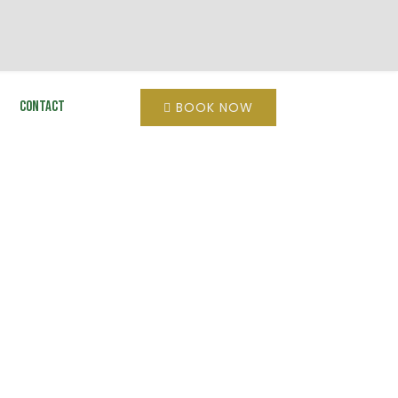
Contact
BOOK NOW