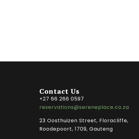
Contact Us
+27 66 266 0597
reservations@sereneplace.co.za
23 Oosthuizen Street, Floracliffe,
Roodepoort, 1709, Gauteng